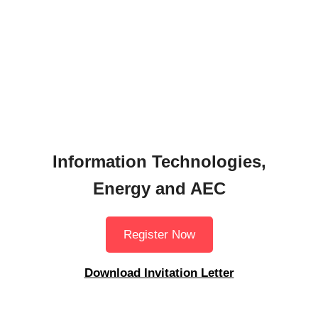
Information Technologies,
Energy and AEC
Register Now
Download Invitation Letter